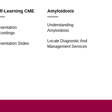
lf-Learning CME
Amyloidosis
Understanding
esentation
Amyloidosis
cordings
Locate Diagnostic And
sentation Slides
Management Services