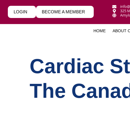
info@
325 M
LOGIN
BECOME A MEMBER
Amylo
HOME
ABOUT 
Cardiac St
The Canad