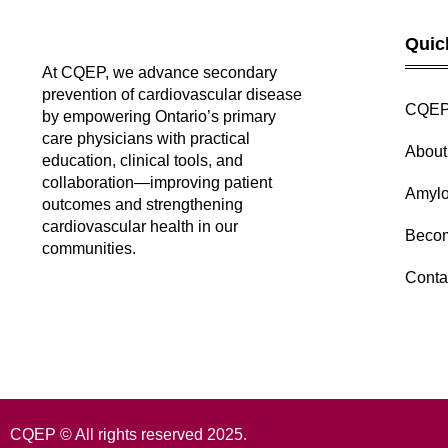
Quic
At CQEP, we advance secondary
prevention of cardiovascular disease
CQEP
by empowering Ontario’s primary
care physicians with practical
Abou
education, clinical tools, and
collaboration—improving patient
Amylo
outcomes and strengthening
cardiovascular health in our
Beco
communities.
Conta
CQEP © All rights reserved 2025.