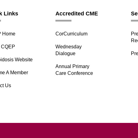
k Links
Accredited CME
Se
 Home
CorCurriculum
⁠Pr
Re
t CQEP
Wednesday
Dialogue
Pre
idosis Website
Annual Primary
me A Member
Care Conference
ct Us