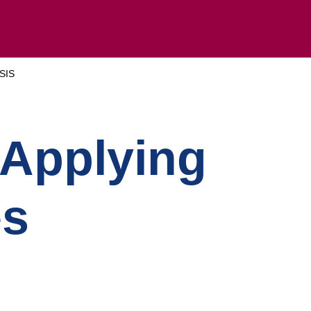
SIS
 Applying
es