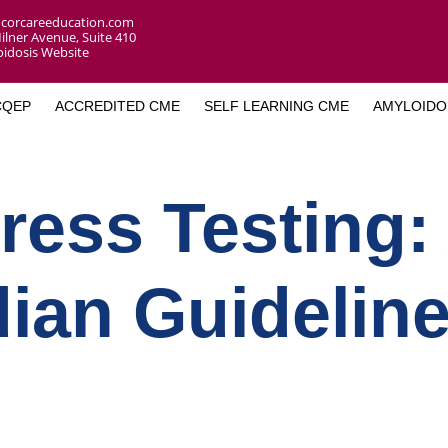
corcareeducation.com
ilner Avenue, Suite 410
idosis Website
CQEP
ACCREDITED CME
SELF LEARNING CME
AMYLOIDO
ress Testing:
ian Guidelin