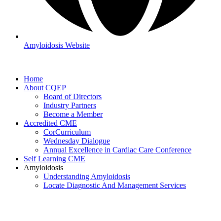
Amyloidosis Website
Home
About CQEP
Board of Directors
Industry Partners
Become a Member
Accredited CME
CorCurriculum
Wednesday Dialogue
Annual Excellence in Cardiac Care Conference
Self Learning CME
Amyloidosis
Understanding Amyloidosis
Locate Diagnostic And Management Services