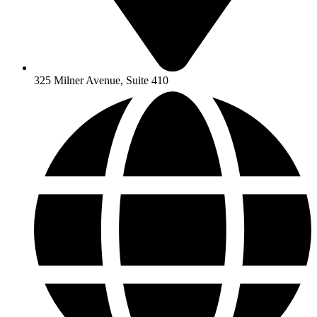
325 Milner Avenue, Suite 410