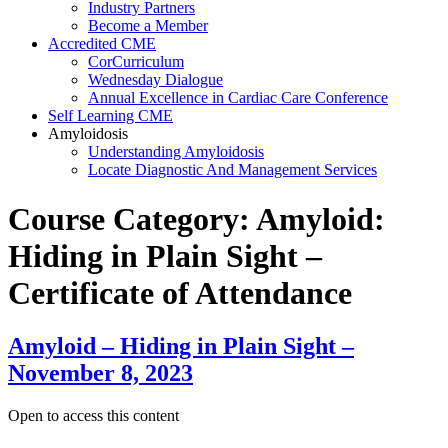
Industry Partners
Become a Member
Accredited CME
CorCurriculum
Wednesday Dialogue
Annual Excellence in Cardiac Care Conference
Self Learning CME
Amyloidosis
Understanding Amyloidosis
Locate Diagnostic And Management Services
Course Category:
Amyloid:
Hiding in Plain Sight –
Certificate of Attendance
Amyloid – Hiding in Plain Sight –
November 8, 2023
Open to access this content