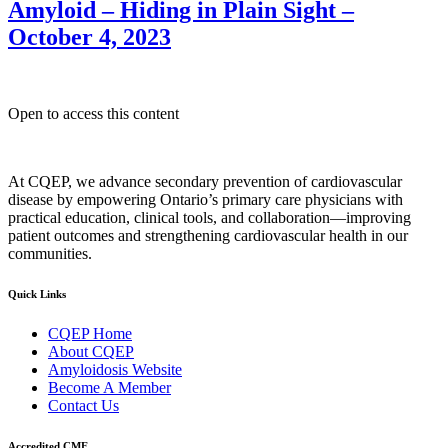
Amyloid – Hiding in Plain Sight –
October 4, 2023
Open to access this content
At CQEP, we advance secondary prevention of cardiovascular
disease by empowering Ontario’s primary care physicians with
practical education, clinical tools, and collaboration—improving
patient outcomes and strengthening cardiovascular health in our
communities.
Quick Links
CQEP Home
About CQEP
Amyloidosis Website
Become A Member
Contact Us
Accredited CME