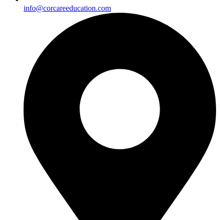
info@corcareeducation.com