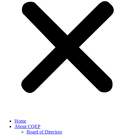
Home
About CQEP
Board of Directors