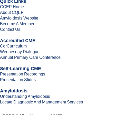
Quick Links
CQEP Home
About CQEP
Amyloidosis Website
Become A Member
Contact Us
Accredited CME
CorCurriculum
Wednesday Dialogue
Annual Primary Care Conference
Self-Learning CME
⁠Presentation Recordings
Presentation Slides
Amyloidosis
Understanding Amyloidosis
Locate Diagnostic And Management Services