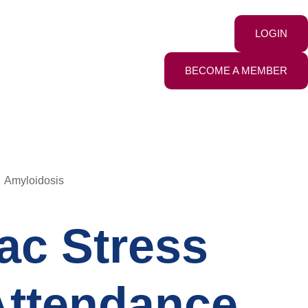
LOGIN
BECOME A MEMBER
Amyloidosis
ac Stress
 Attendance