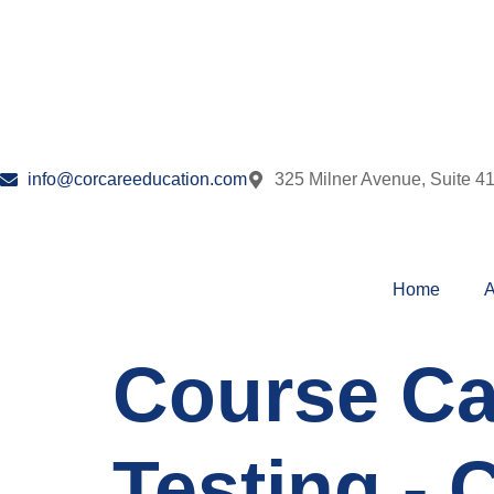
info@corcareeducation.com
325 Milner Avenue, Suite 4
Home
A
Course Ca
Testing - 