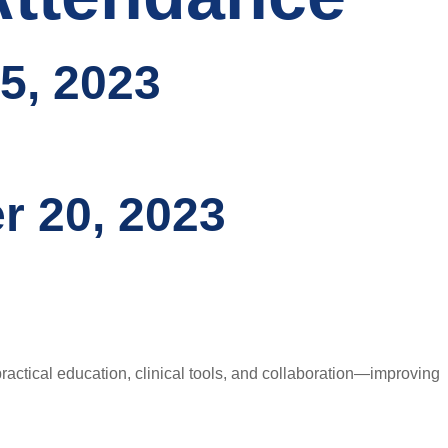
5, 2023
r 20, 2023
ctical education, clinical tools, and collaboration—improving