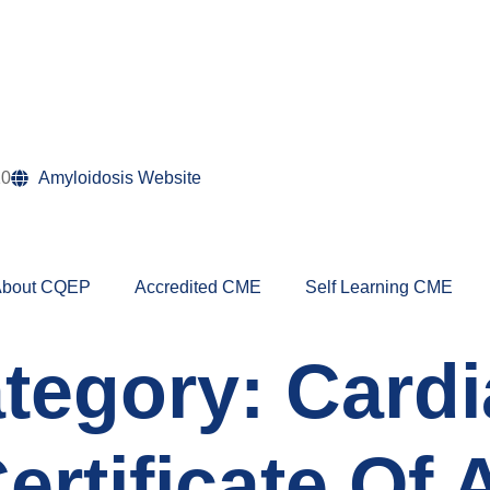
10
Amyloidosis Website
bout CQEP
Accredited CME
Self Learning CME
tegory:
Cardi
Certificate Of