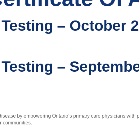
 Testing – October 2
 Testing – Septembe
sease by empowering Ontario’s primary care physicians with pra
ur communities.