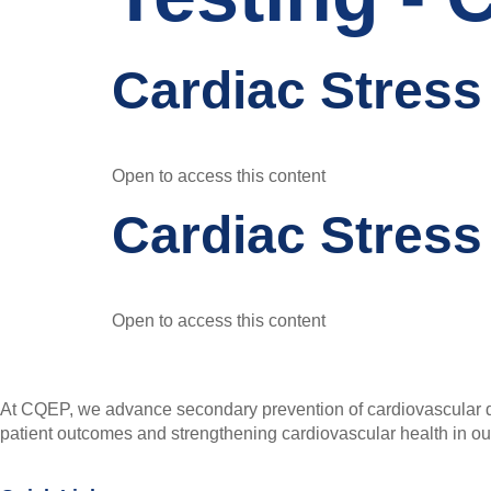
Cardiac Stress
Open to access this content
Cardiac Stress
Open to access this content
At CQEP, we advance secondary prevention of cardiovascular di
patient outcomes and strengthening cardiovascular health in o