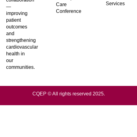
Services
Care
—
Conference
improving
patient
outcomes
and
strengthening
cardiovascular
health in
our
communities.
CQEP © All rights reserved 2025.