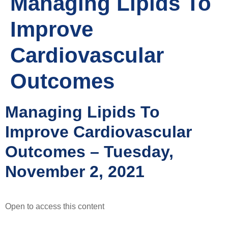
Managing Lipids To
Improve
Cardiovascular
Outcomes
Managing Lipids To
Improve Cardiovascular
Outcomes – Tuesday,
November 2, 2021
Open to access this content