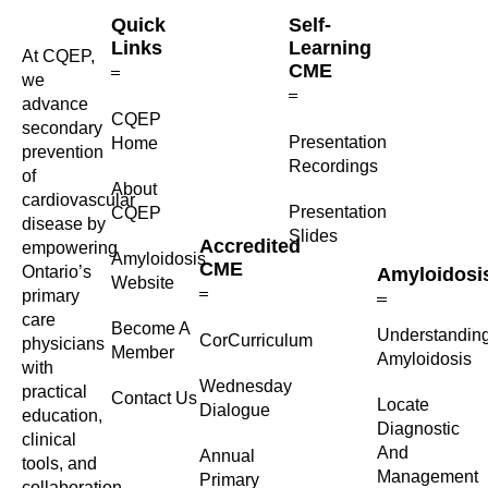
Quick
Self-
Links
Learning
At CQEP,
CME
we
advance
CQEP
secondary
⁠Presentation
Home
prevention
Recordings
of
About
cardiovascular
Presentation
CQEP
disease by
Slides
Accredited
empowering
Amyloidosis
CME
Ontario’s
Amyloidosi
Website
primary
care
Become A
Understandin
CorCurriculum
physicians
Member
Amyloidosis
with
Wednesday
practical
Contact Us
Locate
Dialogue
education,
Diagnostic
clinical
And
Annual
tools, and
Management
Primary
collaboration