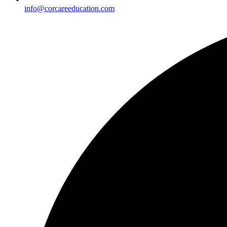
info@corcareeducation.com