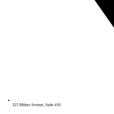
325 Milner Avenue, Suite 410