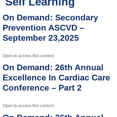
Self Learning
On Demand: Secondary
Prevention ASCVD –
September 23,2025
Open to access this content
On Demand: 26th Annual
Excellence In Cardiac Care
Conference – Part 2
Open to access this content