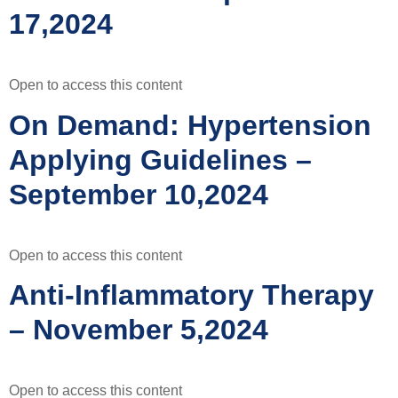
17,2024
Open to access this content
On Demand: Hypertension
Applying Guidelines –
September 10,2024
Open to access this content
Anti-Inflammatory Therapy
– November 5,2024
Open to access this content