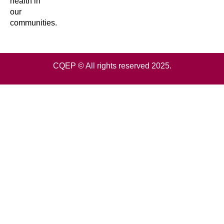
health in
our
communities.
CQEP © All rights reserved 2025.