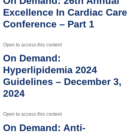
On Demand: 26th Annual
Excellence In Cardiac Care
Conference – Part 1
Open to access this content
On Demand:
Hyperlipidemia 2024
Guidelines – December 3,
2024
Open to access this content
On Demand: Anti-