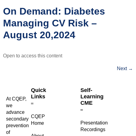
On Demand: Diabetes
Managing CV Risk –
August 20,2024
Open to access this content
Next
→
Quick
Self-
Links
Learning
At CQEP,
CME
we
advance
CQEP
secondary
⁠Presentation
Home
prevention
Recordings
of
About