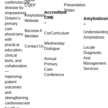
cardiovascular
Presentation
CQEP
disease by
Slides
Accredited
empowering
Amyloidosis
CME
Ontario’s
Amyloidosi
Website
primary
care
Become A
Understandin
CorCurriculum
physicians
Member
Amyloidosis
with
Wednesday
practical
Contact Us
Locate
Dialogue
education,
Diagnostic
clinical
And
Annual
tools, and
Management
Primary
collaboration
Services
Care
—
Conference
improving
patient
outcomes
and
strengthening
cardiovascular