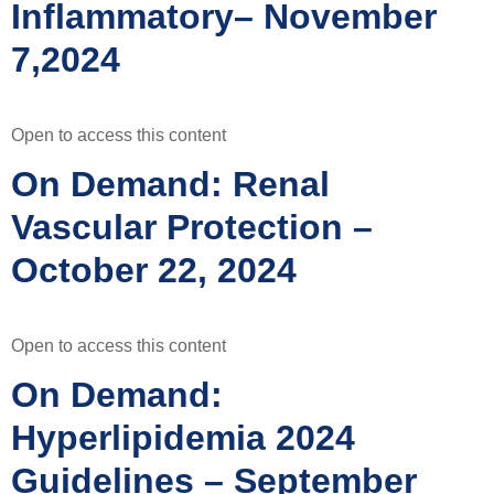
Inflammatory– November
7,2024
Open to access this content
On Demand: Renal
Vascular Protection –
October 22, 2024
Open to access this content
On Demand:
Hyperlipidemia 2024
Guidelines – September