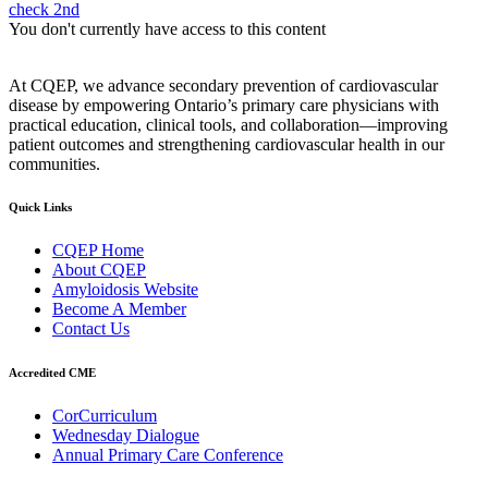
check 2nd
You don't currently have access to this content
At CQEP, we advance secondary prevention of cardiovascular
disease by empowering Ontario’s primary care physicians with
practical education, clinical tools, and collaboration—improving
patient outcomes and strengthening cardiovascular health in our
communities.
Quick Links
CQEP Home
About CQEP
Amyloidosis Website
Become A Member
Contact Us
Accredited CME
CorCurriculum
Wednesday Dialogue
Annual Primary Care Conference