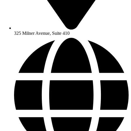
325 Milner Avenue, Suite 410