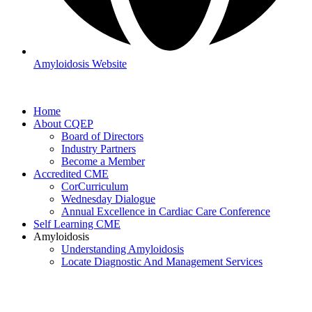
Amyloidosis Website
Home
About CQEP
Board of Directors
Industry Partners
Become a Member
Accredited CME
CorCurriculum
Wednesday Dialogue
Annual Excellence in Cardiac Care Conference
Self Learning CME
Amyloidosis
Understanding Amyloidosis
Locate Diagnostic And Management Services