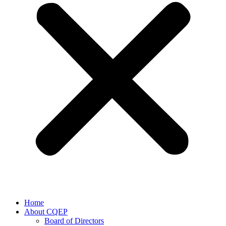
Home
About CQEP
Board of Directors