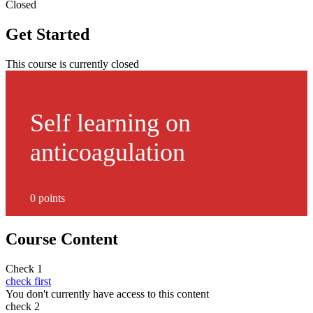
Closed
Get Started
This course is currently closed
Self learning on
anticoagulation
0 points
Course Content
Check 1
check first
You don't currently have access to this content
check 2