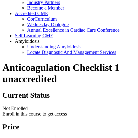
Industry Partners
Become a Member
Accredited CME
CorCurriculum
Wednesday Dialogue
Annual Excellence in Cardiac Care Conference
Self Learning CME
Amyloidosis
Understanding Amyloidosis
Locate Diagnostic And Management Services
Anticoagulation Checklist 1
unaccredited
Current Status
Not Enrolled
Enroll in this course to get access
Price