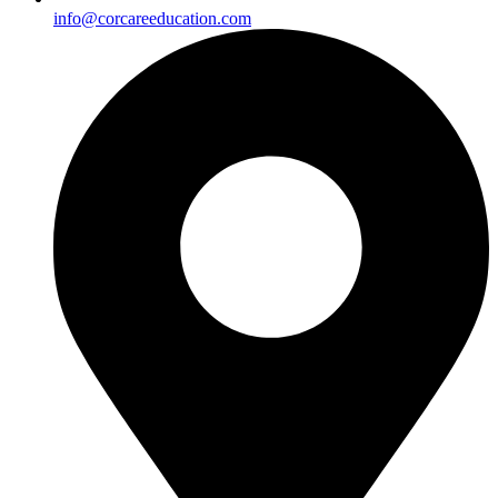
info@corcareeducation.com