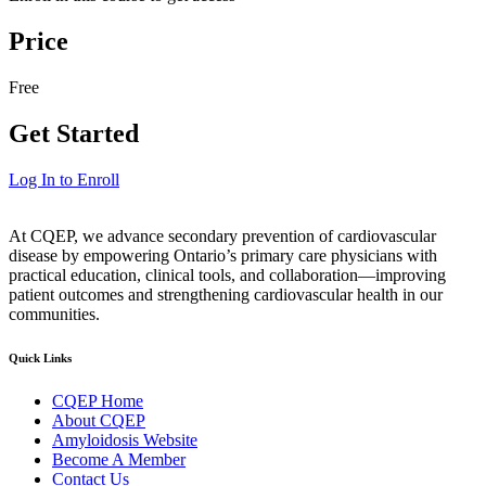
Price
Free
Get Started
Log In to Enroll
At CQEP, we advance secondary prevention of cardiovascular
disease by empowering Ontario’s primary care physicians with
practical education, clinical tools, and collaboration—improving
patient outcomes and strengthening cardiovascular health in our
communities.
Quick Links
CQEP Home
About CQEP
Amyloidosis Website
Become A Member
Contact Us