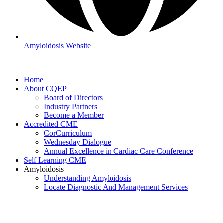
Amyloidosis Website
Home
About CQEP
Board of Directors
Industry Partners
Become a Member
Accredited CME
CorCurriculum
Wednesday Dialogue
Annual Excellence in Cardiac Care Conference
Self Learning CME
Amyloidosis
Understanding Amyloidosis
Locate Diagnostic And Management Services