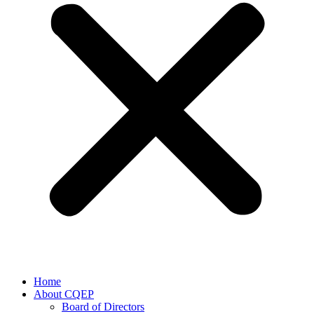
Home
About CQEP
Board of Directors