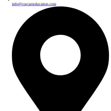
info@corcareeducation.com