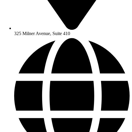
325 Milner Avenue, Suite 410