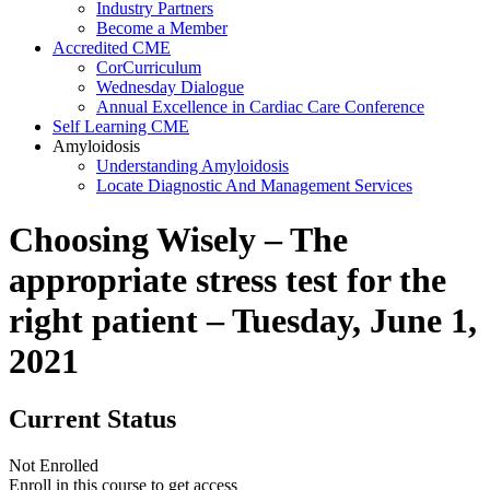
Industry Partners
Become a Member
Accredited CME
CorCurriculum
Wednesday Dialogue
Annual Excellence in Cardiac Care Conference
Self Learning CME
Amyloidosis
Understanding Amyloidosis
Locate Diagnostic And Management Services
Choosing Wisely – The
appropriate stress test for the
right patient – Tuesday, June 1,
2021
Current Status
Not Enrolled
Enroll in this course to get access