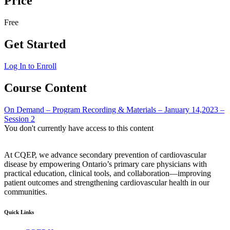
Price
Free
Get Started
Log In to Enroll
Course Content
On Demand – Program Recording & Materials – January 14,2023 –
Session 2
You don't currently have access to this content
At CQEP, we advance secondary prevention of cardiovascular
disease by empowering Ontario’s primary care physicians with
practical education, clinical tools, and collaboration—improving
patient outcomes and strengthening cardiovascular health in our
communities.
Quick Links