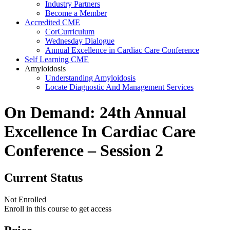
Industry Partners
Become a Member
Accredited CME
CorCurriculum
Wednesday Dialogue
Annual Excellence in Cardiac Care Conference
Self Learning CME
Amyloidosis
Understanding Amyloidosis
Locate Diagnostic And Management Services
On Demand: 24th Annual
Excellence In Cardiac Care
Conference – Session 2
Current Status
Not Enrolled
Enroll in this course to get access