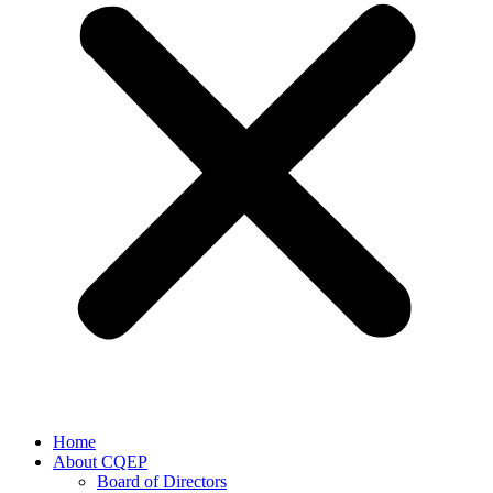
Home
About CQEP
Board of Directors