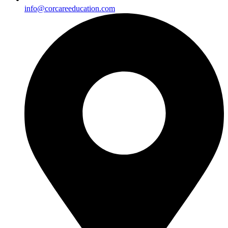
info@corcareeducation.com