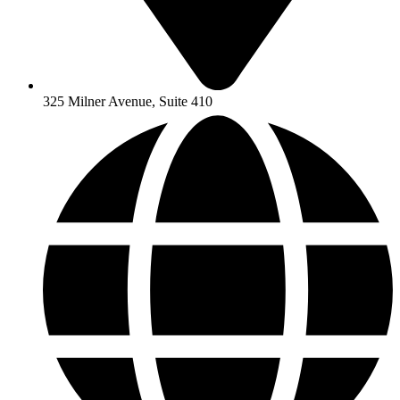
325 Milner Avenue, Suite 410