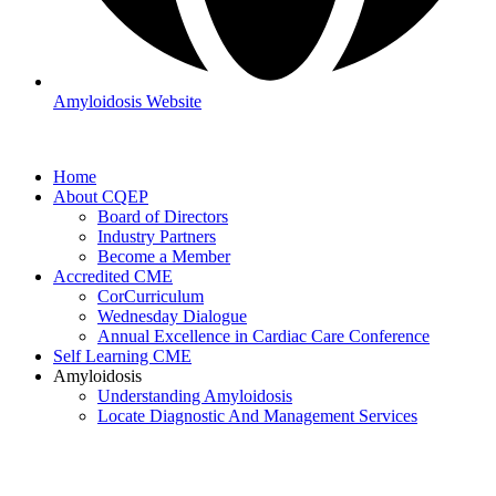
Amyloidosis Website
Home
About CQEP
Board of Directors
Industry Partners
Become a Member
Accredited CME
CorCurriculum
Wednesday Dialogue
Annual Excellence in Cardiac Care Conference
Self Learning CME
Amyloidosis
Understanding Amyloidosis
Locate Diagnostic And Management Services