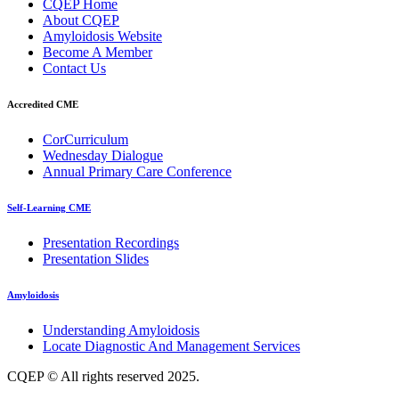
CQEP Home
About CQEP
Amyloidosis Website
Become A Member
Contact Us
Accredited CME
CorCurriculum
Wednesday Dialogue
Annual Primary Care Conference
Self-Learning CME
⁠Presentation Recordings
Presentation Slides
Amyloidosis
Understanding Amyloidosis
Locate Diagnostic And Management Services
CQEP © All rights reserved 2025.