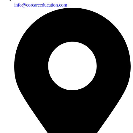
info@corcareeducation.com