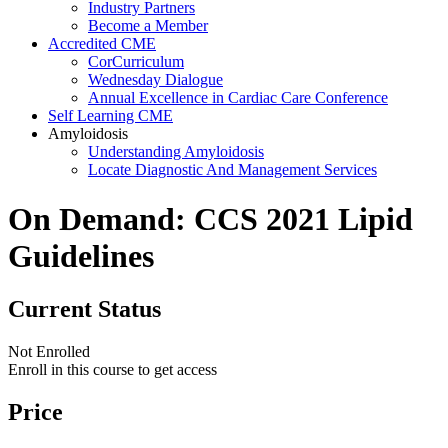
Industry Partners
Become a Member
Accredited CME
CorCurriculum
Wednesday Dialogue
Annual Excellence in Cardiac Care Conference
Self Learning CME
Amyloidosis
Understanding Amyloidosis
Locate Diagnostic And Management Services
On Demand: CCS 2021 Lipid
Guidelines
Current Status
Not Enrolled
Enroll in this course to get access
Price