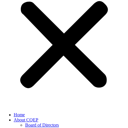
Home
About CQEP
Board of Directors