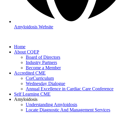
Amyloidosis Website
Home
About CQEP
Board of Directors
Industry Partners
Become a Member
Accredited CME
CorCurriculum
Wednesday Dialogue
Annual Excellence in Cardiac Care Conference
Self Learning CME
Amyloidosis
Understanding Amyloidosis
Locate Diagnostic And Management Services