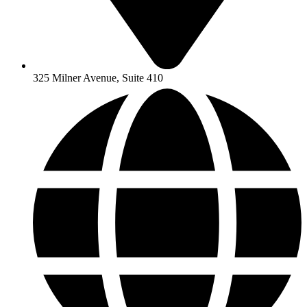
325 Milner Avenue, Suite 410