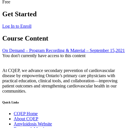
Free
Get Started
Log In to Enroll
Course Content
On Demand – Program Recording & Material – September 15,2021
You don't currently have access to this content
At CQEP, we advance secondary prevention of cardiovascular
disease by empowering Ontario’s primary care physicians with
practical education, clinical tools, and collaboration—improving
patient outcomes and strengthening cardiovascular health in our
communities.
Quick Links
CQEP Home
About CQEP
Amyloidosis Website