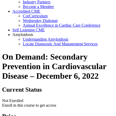
Industry Partners
Become a Member
Accredited CME
CorCurriculum
Wednesday Dialogue
Annual Excellence in Cardiac Care Conference
Self Learning CME
Amyloidosis
Understanding Amyloidosis
Locate Diagnostic And Management Services
On Demand: Secondary
Prevention in Cardiovascular
Disease – December 6, 2022
Current Status
Not Enrolled
Enroll in this course to get access