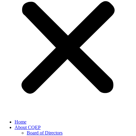
Home
About CQEP
Board of Directors