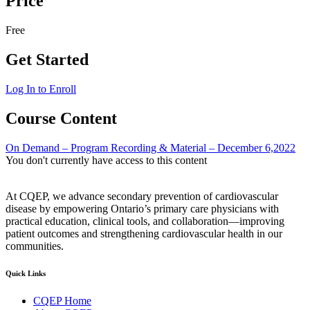
Price
Free
Get Started
Log In to Enroll
Course Content
On Demand – Program Recording & Material – December 6,2022
You don't currently have access to this content
At CQEP, we advance secondary prevention of cardiovascular
disease by empowering Ontario’s primary care physicians with
practical education, clinical tools, and collaboration—improving
patient outcomes and strengthening cardiovascular health in our
communities.
Quick Links
CQEP Home