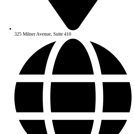
325 Milner Avenue, Suite 410