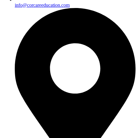
info@corcareeducation.com