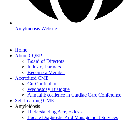
Amyloidosis Website
Home
About CQEP
Board of Directors
Industry Partners
Become a Member
Accredited CME
CorCurriculum
Wednesday Dialogue
Annual Excellence in Cardiac Care Conference
Self Learning CME
Amyloidosis
Understanding Amyloidosis
Locate Diagnostic And Management Services