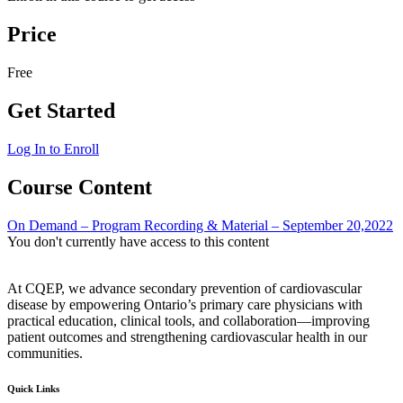
Price
Free
Get Started
Log In to Enroll
Course Content
On Demand – Program Recording & Material – September 20,2022
You don't currently have access to this content
At CQEP, we advance secondary prevention of cardiovascular
disease by empowering Ontario’s primary care physicians with
practical education, clinical tools, and collaboration—improving
patient outcomes and strengthening cardiovascular health in our
communities.
Quick Links