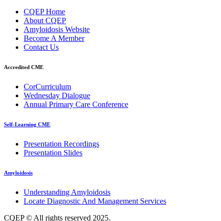
CQEP Home
About CQEP
Amyloidosis Website
Become A Member
Contact Us
Accredited CME
CorCurriculum
Wednesday Dialogue
Annual Primary Care Conference
Self-Learning CME
⁠Presentation Recordings
Presentation Slides
Amyloidosis
Understanding Amyloidosis
Locate Diagnostic And Management Services
CQEP © All rights reserved 2025.