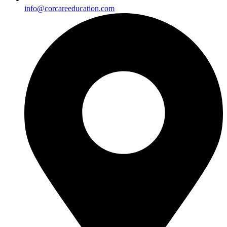
info@corcareeducation.com