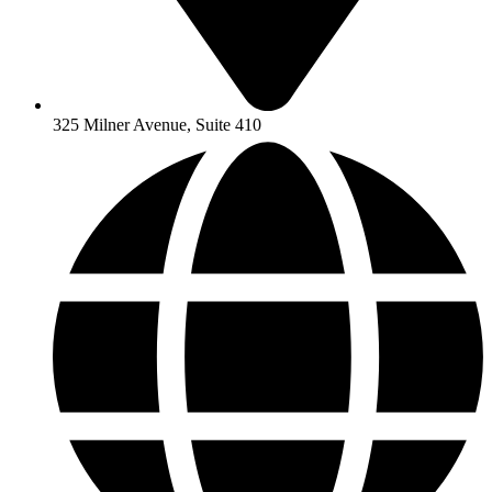
325 Milner Avenue, Suite 410