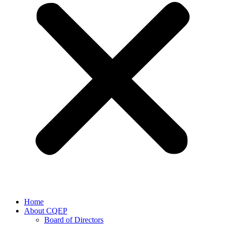
Home
About CQEP
Board of Directors