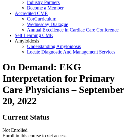
Industry Partners
Become a Member
Accredited CME
CorCurriculum
Wednesday Dialogue
Annual Excellence in Cardiac Care Conference
Self Learning CME
Amyloidosis
Understanding Amyloidosis
Locate Diagnostic And Management Services
On Demand: EKG
Interpretation for Primary
Care Physicians – September
20, 2022
Current Status
Not Enrolled
Enroll in this course to get access