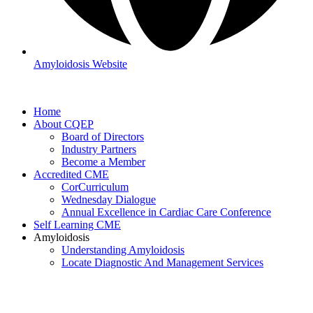
Amyloidosis Website
Home
About CQEP
Board of Directors
Industry Partners
Become a Member
Accredited CME
CorCurriculum
Wednesday Dialogue
Annual Excellence in Cardiac Care Conference
Self Learning CME
Amyloidosis
Understanding Amyloidosis
Locate Diagnostic And Management Services