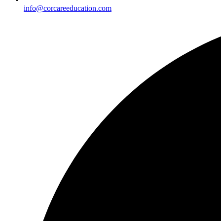
info@corcareeducation.com