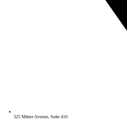
325 Milner Avenue, Suite 410