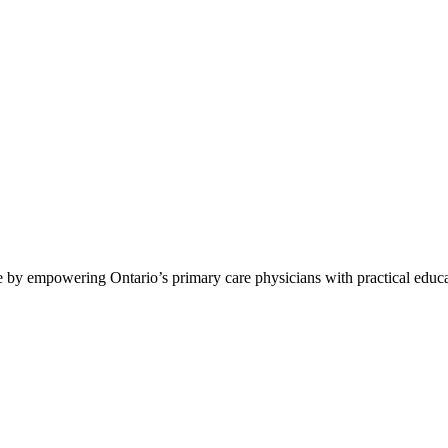
by empowering Ontario’s primary care physicians with practical educat