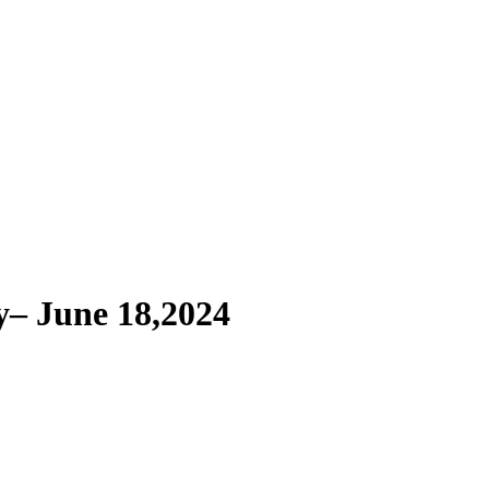
– June 18,2024