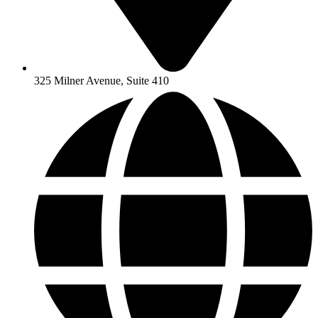
325 Milner Avenue, Suite 410