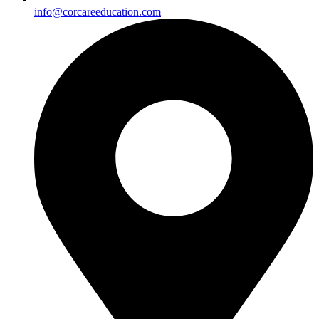
info@corcareeducation.com