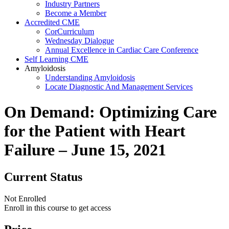
Industry Partners
Become a Member
Accredited CME
CorCurriculum
Wednesday Dialogue
Annual Excellence in Cardiac Care Conference
Self Learning CME
Amyloidosis
Understanding Amyloidosis
Locate Diagnostic And Management Services
On Demand: Optimizing Care
for the Patient with Heart
Failure – June 15, 2021
Current Status
Not Enrolled
Enroll in this course to get access