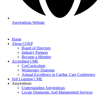
Amyloidosis Website
Home
About CQEP
Board of Directors
Industry Partners
Become a Member
Accredited CME
CorCurriculum
Wednesday Dialogue
Annual Excellence in Cardiac Care Conference
Self Learning CME
Amyloidosis
Understanding Amyloidosis
Locate Diagnostic And Management Services