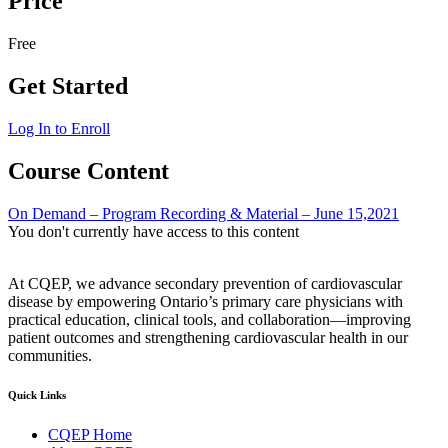
Price
Free
Get Started
Log In to Enroll
Course Content
On Demand – Program Recording & Material – June 15,2021
You don't currently have access to this content
At CQEP, we advance secondary prevention of cardiovascular
disease by empowering Ontario’s primary care physicians with
practical education, clinical tools, and collaboration—improving
patient outcomes and strengthening cardiovascular health in our
communities.
Quick Links
CQEP Home