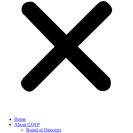
Home
About CQEP
Board of Directors