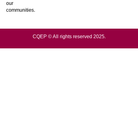
our
communities.
CQEP © All rights reserved 2025.