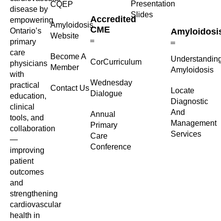
Presentation
CQEP
disease by
Slides
Accredited
empowering
Amyloidosis
CME
Ontario’s
Amyloidosi
Website
primary
care
Become A
Understandin
CorCurriculum
physicians
Member
Amyloidosis
with
Wednesday
practical
Contact Us
Locate
Dialogue
education,
Diagnostic
clinical
And
Annual
tools, and
Management
Primary
collaboration
Services
Care
—
Conference
improving
patient
outcomes
and
strengthening
cardiovascular
health in