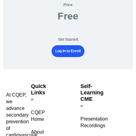
Price
Free
Get Started
Log In to Enroll
Quick
Self-
Links
Learning
At CQEP,
CME
we
advance
CQEP
secondary
⁠Presentation
Home
prevention
Recordings
of
About
cardiovascular