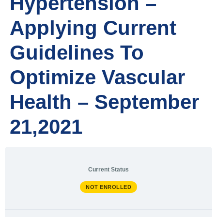
Hypertension –
Applying Current
Guidelines To
Optimize Vascular
Health – September
21,2021
Current Status
NOT ENROLLED