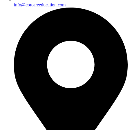
info@corcareeducation.com