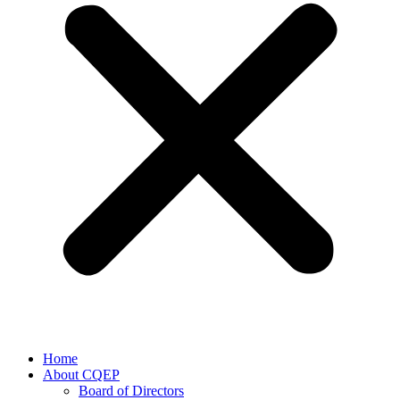
Home
About CQEP
Board of Directors