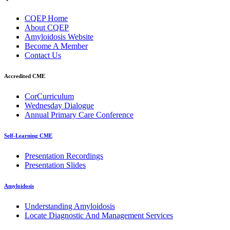
CQEP Home
About CQEP
Amyloidosis Website
Become A Member
Contact Us
Accredited CME
CorCurriculum
Wednesday Dialogue
Annual Primary Care Conference
Self-Learning CME
⁠Presentation Recordings
Presentation Slides
Amyloidosis
Understanding Amyloidosis
Locate Diagnostic And Management Services