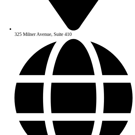
325 Milner Avenue, Suite 410