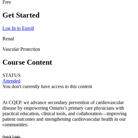
Free
Get Started
Log In to Enroll
Renal
Vascular Protection
Course Content
STATUS
Attended
You don't currently have access to this content
At CQEP, we advance secondary prevention of cardiovascular
disease by empowering Ontario’s primary care physicians with
practical education, clinical tools, and collaboration—improving
patient outcomes and strengthening cardiovascular health in our
communities.
Quick Links