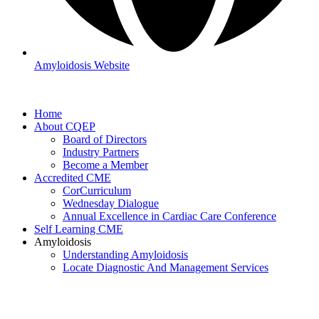
Amyloidosis Website
Home
About CQEP
Board of Directors
Industry Partners
Become a Member
Accredited CME
CorCurriculum
Wednesday Dialogue
Annual Excellence in Cardiac Care Conference
Self Learning CME
Amyloidosis
Understanding Amyloidosis
Locate Diagnostic And Management Services