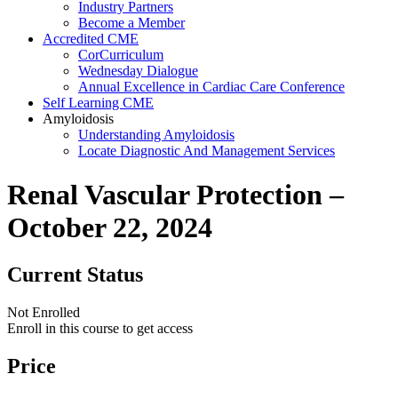
Industry Partners
Become a Member
Accredited CME
CorCurriculum
Wednesday Dialogue
Annual Excellence in Cardiac Care Conference
Self Learning CME
Amyloidosis
Understanding Amyloidosis
Locate Diagnostic And Management Services
Renal Vascular Protection –
October 22, 2024
Current Status
Not Enrolled
Enroll in this course to get access
Price