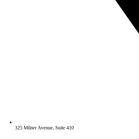
325 Milner Avenue, Suite 410