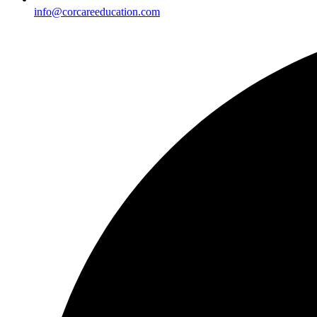
info@corcareeducation.com