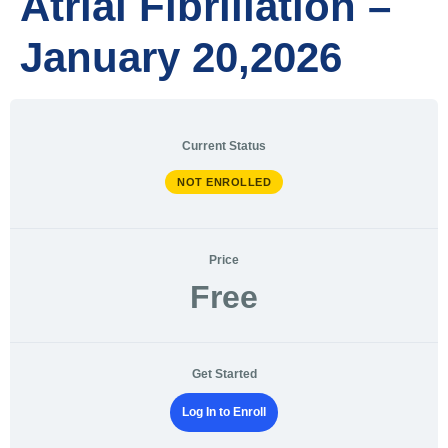
Atrial Fibrillation –
January 20,2026
Current Status
NOT ENROLLED
Price
Free
Get Started
Log In to Enroll