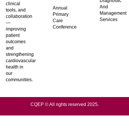
Diagnostic
clinical
And
Annual
tools, and
Management
Primary
collaboration
Services
Care
—
Conference
improving
patient
outcomes
and
strengthening
cardiovascular
health in
our
communities.
CQEP © All rights reserved 2025.