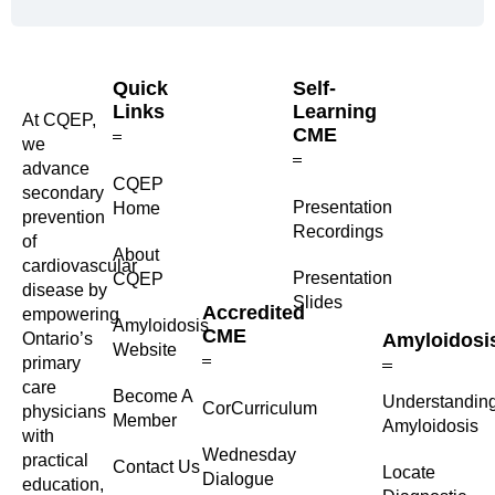
Quick
Self-
Links
Learning
At CQEP,
CME
we
advance
CQEP
secondary
⁠Presentation
Home
prevention
Recordings
of
About
cardiovascular
Presentation
CQEP
disease by
Slides
Accredited
empowering
Amyloidosis
CME
Ontario’s
Amyloidosi
Website
primary
care
Become A
Understandin
CorCurriculum
physicians
Member
Amyloidosis
with
Wednesday
practical
Contact Us
Locate
Dialogue
education,