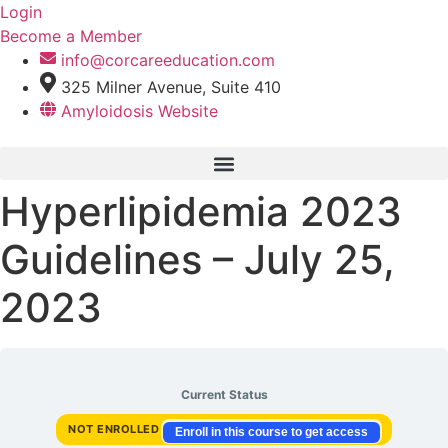
Skip
Login
to
Become a Member
content
info@corcareeducation.com
325 Milner Avenue, Suite 410
Amyloidosis Website
Hyperlipidemia 2023
Guidelines – July 25,
2023
Current Status
NOT ENROLLED
Enroll in this course to get access