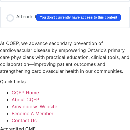
Attended
You don't currently have access to this content
At CQEP, we advance secondary prevention of
cardiovascular disease by empowering Ontario’s primary
care physicians with practical education, clinical tools, and
collaboration—improving patient outcomes and
strengthening cardiovascular health in our communities.
Quick Links
CQEP Home
About CQEP
Amyloidosis Website
Become A Member
Contact Us
Accredited CME