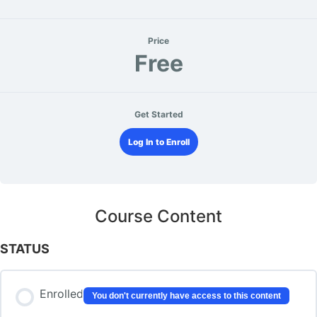
Price
Free
Get Started
Log In to Enroll
Course Content
STATUS
Enrolled
You don't currently have access to this content