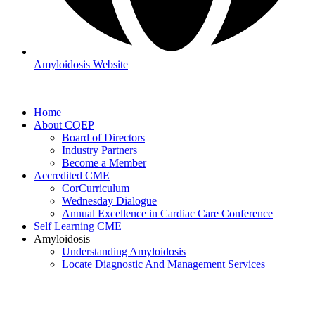
Amyloidosis Website
Home
About CQEP
Board of Directors
Industry Partners
Become a Member
Accredited CME
CorCurriculum
Wednesday Dialogue
Annual Excellence in Cardiac Care Conference
Self Learning CME
Amyloidosis
Understanding Amyloidosis
Locate Diagnostic And Management Services