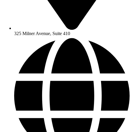
325 Milner Avenue, Suite 410