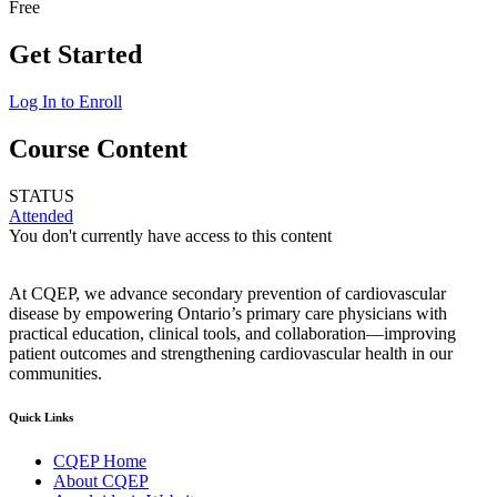
Free
Get Started
Log In to Enroll
Course Content
STATUS
Attended
You don't currently have access to this content
At CQEP, we advance secondary prevention of cardiovascular
disease by empowering Ontario’s primary care physicians with
practical education, clinical tools, and collaboration—improving
patient outcomes and strengthening cardiovascular health in our
communities.
Quick Links
CQEP Home
About CQEP