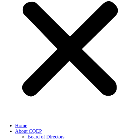
Home
About CQEP
Board of Directors