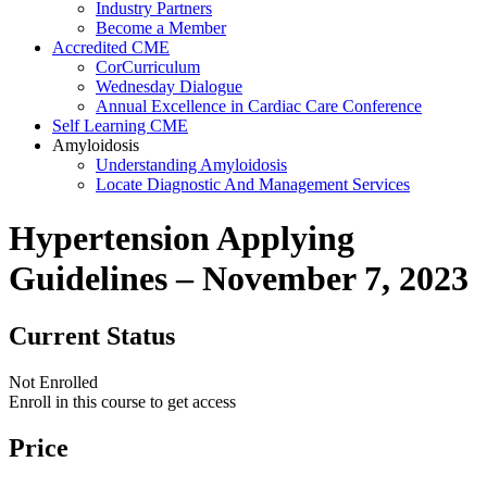
Industry Partners
Become a Member
Accredited CME
CorCurriculum
Wednesday Dialogue
Annual Excellence in Cardiac Care Conference
Self Learning CME
Amyloidosis
Understanding Amyloidosis
Locate Diagnostic And Management Services
Hypertension Applying
Guidelines – November 7, 2023
Current Status
Not Enrolled
Enroll in this course to get access
Price