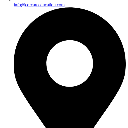
info@corcareeducation.com