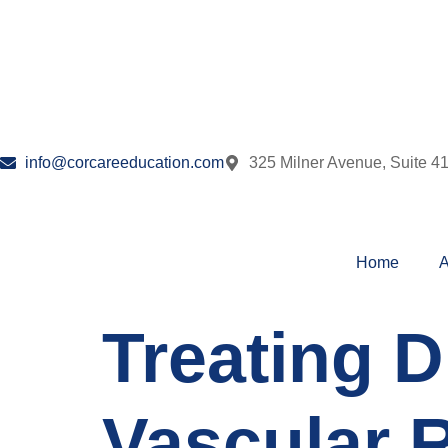
info@corcareeducation.com
325 Milner Avenue, Suite 4
Home
A
Treating 
Vascular R