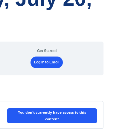
Get Started
Log In to Enroll
You don't currently have access to this
content