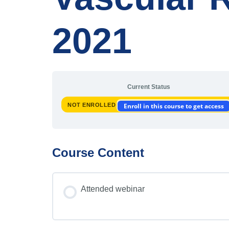
2021
Current Status
NOT ENROLLED
Enroll in this course to get access
Course Content
Attended webinar