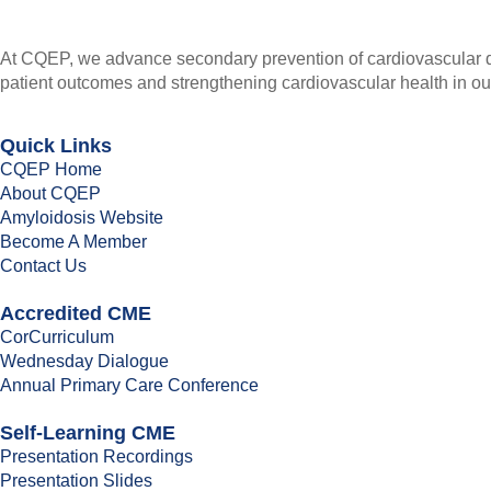
At CQEP, we advance secondary prevention of cardiovascular di
patient outcomes and strengthening cardiovascular health in o
Quick Links
CQEP Home
About CQEP
Amyloidosis Website
Become A Member
Contact Us
Accredited CME
CorCurriculum
Wednesday Dialogue
Annual Primary Care Conference
Self-Learning CME
⁠Presentation Recordings
Presentation Slides