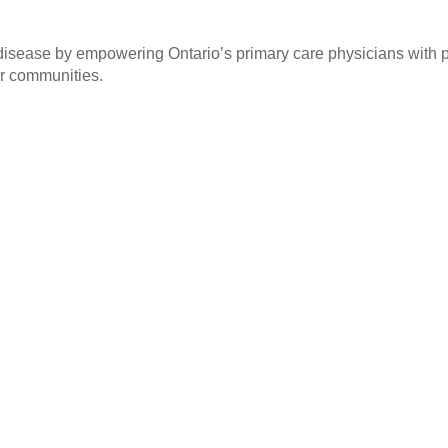
sease by empowering Ontario’s primary care physicians with pra
ur communities.