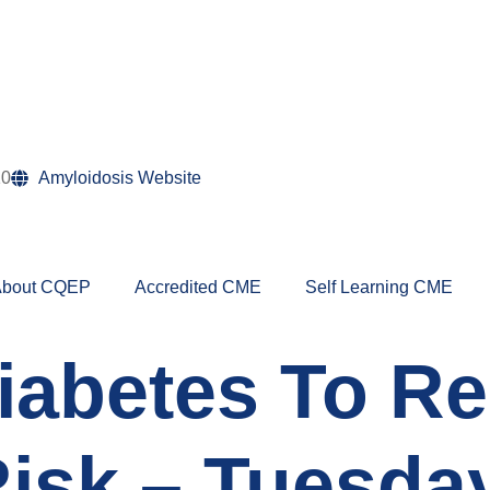
10
Amyloidosis Website
bout CQEP
Accredited CME
Self Learning CME
Diabetes To R
isk – Tuesday