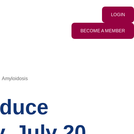
LOGIN
BECOME A MEMBER
Amyloidosis
educe
, July 20,