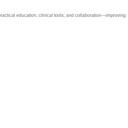
ctical education, clinical tools, and collaboration—improving