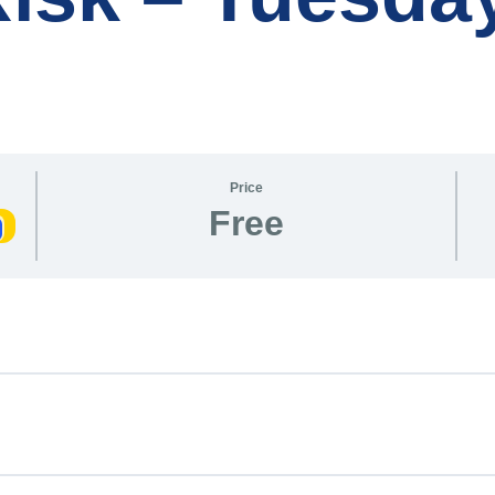
Price
Free