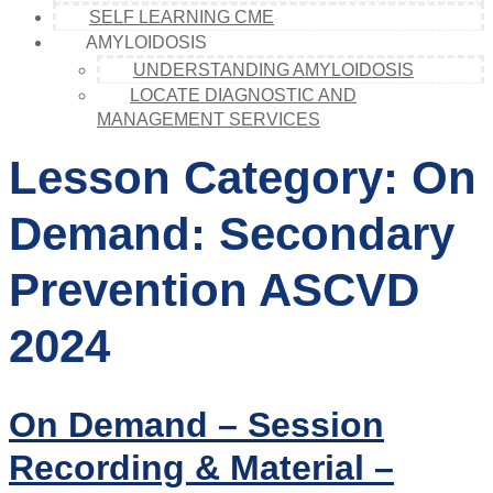
SELF LEARNING CME
AMYLOIDOSIS
UNDERSTANDING AMYLOIDOSIS
LOCATE DIAGNOSTIC AND
MANAGEMENT SERVICES
Lesson Category:
On
Demand: Secondary
Prevention ASCVD
2024
On Demand – Session
Recording & Material –