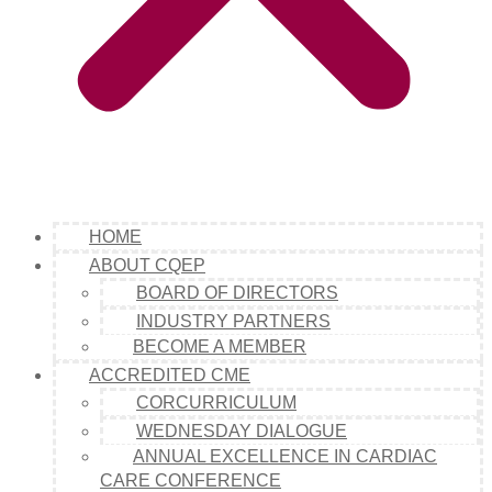
HOME
ABOUT CQEP
BOARD OF DIRECTORS
INDUSTRY PARTNERS
BECOME A MEMBER
ACCREDITED CME
CORCURRICULUM
WEDNESDAY DIALOGUE
ANNUAL EXCELLENCE IN CARDIAC
CARE CONFERENCE