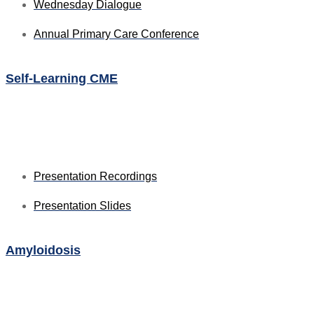
Wednesday Dialogue
Annual Primary Care Conference
Self-Learning CME
⁠Presentation Recordings
Presentation Slides
Amyloidosis