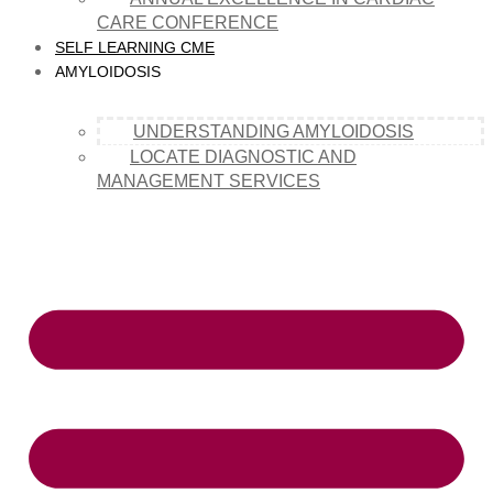
CARE CONFERENCE
SELF LEARNING CME
AMYLOIDOSIS
UNDERSTANDING AMYLOIDOSIS
LOCATE DIAGNOSTIC AND
MANAGEMENT SERVICES