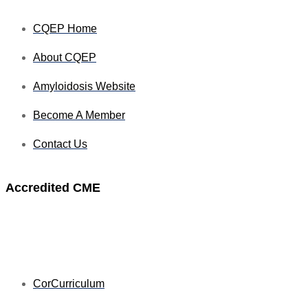
CQEP Home
About CQEP
Amyloidosis Website
Become A Member
Contact Us
Accredited CME
CorCurriculum