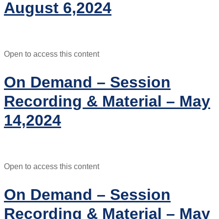
August 6,2024
Open to access this content
On Demand – Session
Recording & Material – May
14,2024
Open to access this content
On Demand – Session
Recording & Material – May