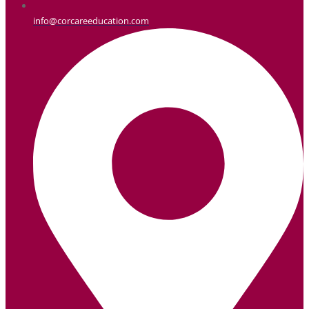
info@corcareeducation.com