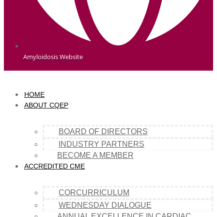
Amyloidosis Website
HOME
ABOUT CQEP
BOARD OF DIRECTORS
INDUSTRY PARTNERS
BECOME A MEMBER
ACCREDITED CME
CORCURRICULUM
WEDNESDAY DIALOGUE
ANNUAL EXCELLENCE IN CARDIAC