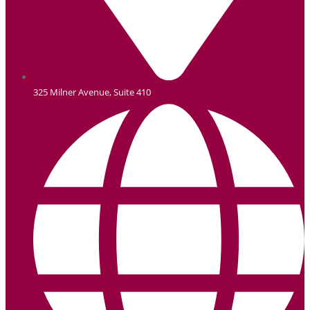
325 Milner Avenue, Suite 410