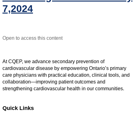
7,2024
Open to access this content
At CQEP, we advance secondary prevention of
cardiovascular disease by empowering Ontario’s primary
care physicians with practical education, clinical tools, and
collaboration—improving patient outcomes and
strengthening cardiovascular health in our communities.
Quick Links