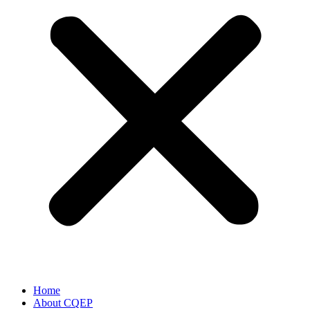
Home
About CQEP