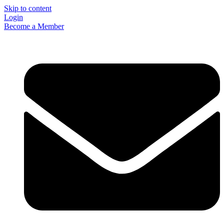
Skip to content
Login
Become a Member