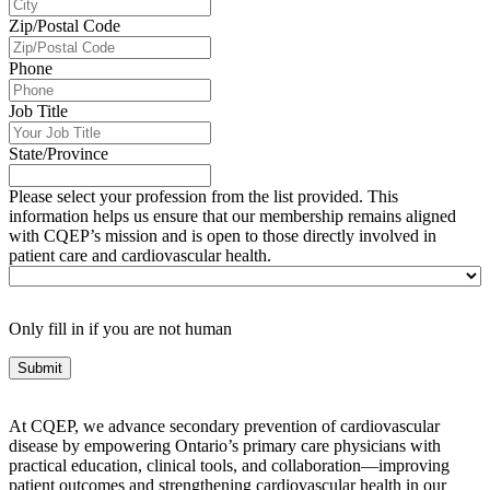
Zip/Postal Code
Phone
Job Title
State/Province
Please select your profession from the list provided. This
information helps us ensure that our membership remains aligned
with CQEP’s mission and is open to those directly involved in
patient care and cardiovascular health.
Only fill in if you are not human
At CQEP, we advance secondary prevention of cardiovascular
disease by empowering Ontario’s primary care physicians with
practical education, clinical tools, and collaboration—improving
patient outcomes and strengthening cardiovascular health in our