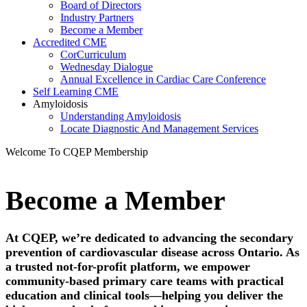
Board of Directors
Industry Partners
Become a Member
Accredited CME
CorCurriculum
Wednesday Dialogue
Annual Excellence in Cardiac Care Conference
Self Learning CME
Amyloidosis
Understanding Amyloidosis
Locate Diagnostic And Management Services
Welcome To CQEP Membership​
Become a Member
At CQEP, we’re dedicated to advancing the secondary
prevention of cardiovascular disease across Ontario. As
a trusted not-for-profit platform, we empower
community-based primary care teams with practical
education and clinical tools—helping you deliver the