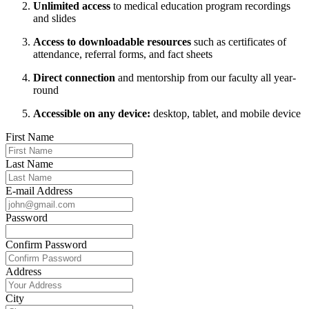
Unlimited access
to medical education program recordings
and slides
Access to downloadable resources
such as certificates of
attendance, referral forms, and fact sheets
Direct connection
and mentorship from our faculty all year-
round
Accessible on any device:
desktop, tablet, and mobile device
First Name
Last Name
E-mail Address
Password
Confirm Password
Address
City