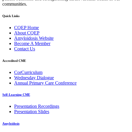
communities.
Quick Links
CQEP Home
About CQEP
Amyloidosis Website
Become A Member
Contact Us
Accredited CME
CorCurriculum
Wednesday Dialogue
Annual Primary Care Conference
Self-Learning CME
⁠Presentation Recordings
Presentation Slides
Amyloidosis