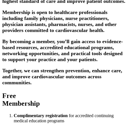
highest standard of care and improve patient outcomes.
Membership is open to healthcare professionals
including family physicians, nurse practitioners,
physician assistants, pharmacists, nurses, and other
providers committed to cardiovascular health.
By becoming a member, you’ll gain access to evidence-
based resources, accredited educational programs,
networking opportunities, and practical tools designed
to support your practice and your patients.
Together, we can strengthen prevention, enhance care,
and improve cardiovascular outcomes across
communities.
Free
Membership
Complimentary registration
for accredited continuing
medical education programs