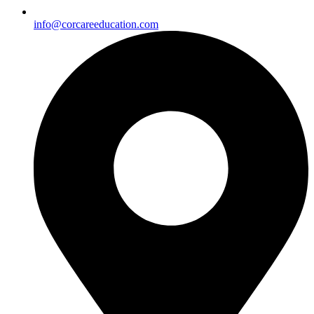
info@corcareeducation.com