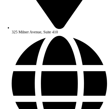
325 Milner Avenue, Suite 410