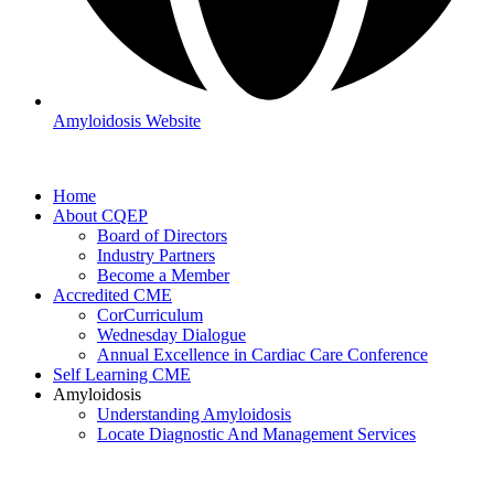
Amyloidosis Website
Home
About CQEP
Board of Directors
Industry Partners
Become a Member
Accredited CME
CorCurriculum
Wednesday Dialogue
Annual Excellence in Cardiac Care Conference
Self Learning CME
Amyloidosis
Understanding Amyloidosis
Locate Diagnostic And Management Services